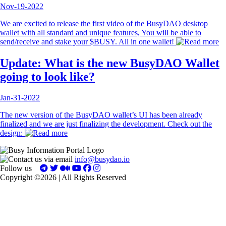
Nov-19-2022
We are excited to release the first video of the BusyDAO desktop
wallet with all standard and unique features, You will be able to
send/receive and stake your $BUSY. All in one wallet!
Update: What is the new BusyDAO Wallet
going to look like?
Jan-31-2022
The new version of the BusyDAO wallet’s UI has been already
finalized and we are just finalizing the development. Check out the
design:
info@busydao.io
Follow us
Copyright ©2026 | All Rights Reserved