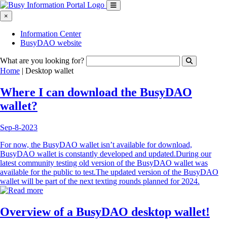
×
Information Center
BusyDAO website
What are you looking for?
Home
|
Desktop wallet
Where I can download the BusyDAO
wallet?
Sep-8-2023
For now, the BusyDAO wallet isn’t available for download,
BusyDAO wallet is constantly developed and updated.During our
latest community testing old version of the BusyDAO wallet was
available for the public to test.The updated version of the BusyDAO
wallet will be part of the next texting rounds planned for 2024.
Overview of a BusyDAO desktop wallet!