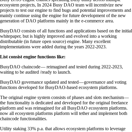
ecosystem projects, In 2024 Busy DAO team will incentivize new
projects to test our engine to find bugs and potential improvements and
mainly continue using the engine for future development of the new
generation of DAO platforms mainly in the e-commerce area.
BusyDAO consists of all functions and applications based on the initial
whitepaper, but is highly improved and evolved into a working
distributable (in future open source) engine. Many excellent
implementations were added during the years 2022-2023.
List consist engine functions like:
BusyDAO chaincode — reimagined and tested during 2022-2023,
waiting to be audited / ready to launch.
BusyDAO governance updated and tested — governance and voting
functions developed for BusyDAO-based ecosystem platforms.
The original engine system consists of phases and slots mechanism —
the functionality is dedicated and developed for the original freelance
platform and was reimagined for all BusyDAO ecosystem platforms.
now all ecosystem platforms platform will tether and implement both
chaincode functionalities.
Utility staking 33% p.a. that allows ecosystem platforms to leverage