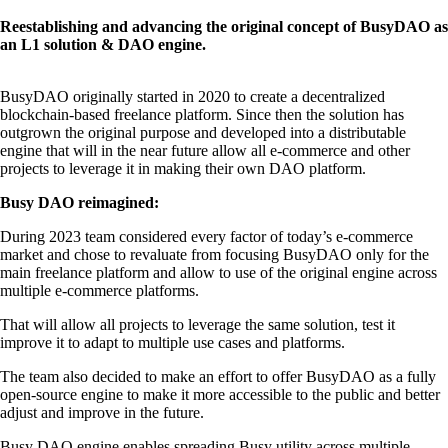
Reestablishing and advancing the original concept of BusyDAO as
an L1 solution & DAO engine.
BusyDAO originally started in 2020 to create a decentralized
blockchain-based freelance platform. Since then the solution has
outgrown the original purpose and developed into a distributable
engine that will in the near future allow all e-commerce and other
projects to leverage it in making their own DAO platform.
Busy DAO reimagined:
During 2023 team considered every factor of today’s e-commerce
market and chose to revaluate from focusing BusyDAO only for the
main freelance platform and allow to use of the original engine across
multiple e-commerce platforms.
That will allow all projects to leverage the same solution, test it
improve it to adapt to multiple use cases and platforms.
The team also decided to make an effort to offer BusyDAO as a fully
open-source engine to make it more accessible to the public and better
adjust and improve in the future.
Busy DAO engine enables spreading Busy utility across multiple