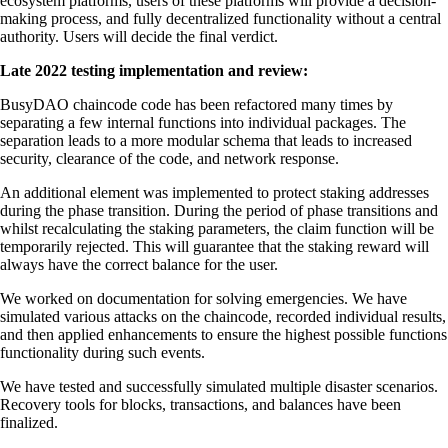
ecosystem platforms, users of these platforms will provide a decision-
making process, and fully decentralized functionality without a central
authority. Users will decide the final verdict.
Late 2022 testing implementation and review:
BusyDAO chaincode code has been refactored many times by
separating a few internal functions into individual packages. The
separation leads to a more modular schema that leads to increased
security, clearance of the code, and network response.
An additional element was implemented to protect staking addresses
during the phase transition. During the period of phase transitions and
whilst recalculating the staking parameters, the claim function will be
temporarily rejected. This will guarantee that the staking reward will
always have the correct balance for the user.
We worked on documentation for solving emergencies. We have
simulated various attacks on the chaincode, recorded individual results,
and then applied enhancements to ensure the highest possible functions
functionality during such events.
We have tested and successfully simulated multiple disaster scenarios.
Recovery tools for blocks, transactions, and balances have been
finalized.