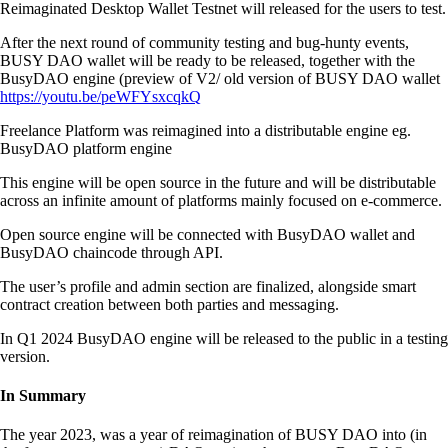
Reimaginated Desktop Wallet Testnet will released for the users to test.
After the next round of community testing and bug-hunty events,
BUSY DAO wallet will be ready to be released, together with the
BusyDAO engine (preview of V2/ old version of BUSY DAO wallet
https://youtu.be/peWFYsxcqkQ
Freelance Platform was reimagined into a distributable engine eg.
BusyDAO platform engine
This engine will be open source in the future and will be distributable
across an infinite amount of platforms mainly focused on e-commerce.
Open source engine will be connected with BusyDAO wallet and
BusyDAO chaincode through API.
The user’s profile and admin section are finalized, alongside smart
contract creation between both parties and messaging.
In Q1 2024 BusyDAO engine will be released to the public in a testing
version.
In Summary
The year 2023, was a year of reimagination of BUSY DAO into (in