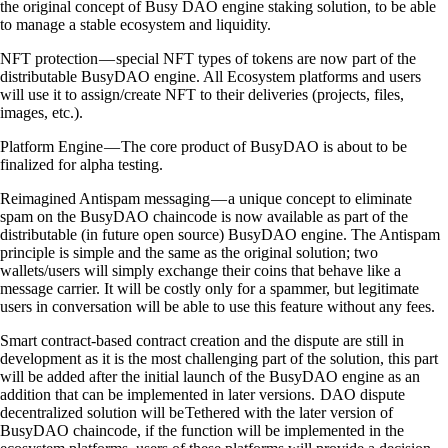
the original concept of Busy DAO engine staking solution, to be able
to manage a stable ecosystem and liquidity.
NFT protection — special NFT types of tokens are now part of the
distributable BusyDAO engine. All Ecosystem platforms and users
will use it to assign/create NFT to their deliveries (projects, files,
images, etc.).
Platform Engine — The core product of BusyDAO is about to be
finalized for alpha testing.
Reimagined Antispam messaging — a unique concept to eliminate
spam on the BusyDAO chaincode is now available as part of the
distributable (in future open source) BusyDAO engine. The Antispam
principle is simple and the same as the original solution; two
wallets/users will simply exchange their coins that behave like a
message carrier. It will be costly only for a spammer, but legitimate
users in conversation will be able to use this feature without any fees.
Smart contract-based contract creation and the dispute are still in
development as it is the most challenging part of the solution, this part
will be added after the initial launch of the BusyDAO engine as an
addition that can be implemented in later versions. DAO dispute
decentralized solution will be Tethered with the later version of
BusyDAO chaincode, if the function will be implemented in the