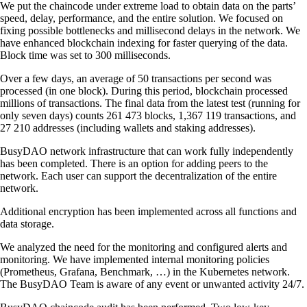
We put the chaincode under extreme load to obtain data on the parts’
speed, delay, performance, and the entire solution. We focused on
fixing possible bottlenecks and millisecond delays in the network. We
have enhanced blockchain indexing for faster querying of the data.
Block time was set to 300 milliseconds.
Over a few days, an average of 50 transactions per second was
processed (in one block). During this period, blockchain processed
millions of transactions. The final data from the latest test (running for
only seven days) counts 261 473 blocks, 1,367 119 transactions, and
27 210 addresses (including wallets and staking addresses).
BusyDAO network infrastructure that can work fully independently
has been completed. There is an option for adding peers to the
network. Each user can support the decentralization of the entire
network.
Additional encryption has been implemented across all functions and
data storage.
We analyzed the need for the monitoring and configured alerts and
monitoring. We have implemented internal monitoring policies
(Prometheus, Grafana, Benchmark, …) in the Kubernetes network.
The BusyDAO Team is aware of any event or unwanted activity 24/7.