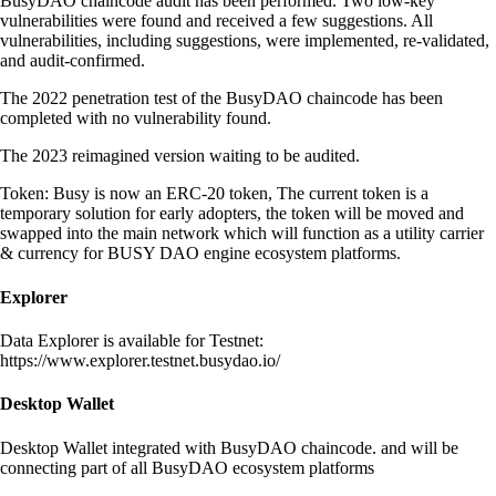
BusyDAO chaincode audit has been performed. Two low-key
vulnerabilities were found and received a few suggestions. All
vulnerabilities, including suggestions, were implemented, re-validated,
and audit-confirmed.
The 2022 penetration test of the BusyDAO chaincode has been
completed with no vulnerability found.
The 2023 reimagined version waiting to be audited.
Token: Busy is now an ERC-20 token, The current token is a
temporary solution for early adopters, the token will be moved and
swapped into the main network which will function as a utility carrier
& currency for BUSY DAO engine ecosystem platforms.
Explorer
Data Explorer is available for Testnet:
https://www.explorer.testnet.busydao.io/
Desktop Wallet
Desktop Wallet integrated with BusyDAO chaincode. and will be
connecting part of all BusyDAO ecosystem platforms