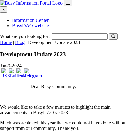
×
Information Center
BusyDAO website
What are you looking for?
Home
|
Blog
|
Development Update 2023
Development Update 2023
Jan-9-2024
Dear Busy Community,
We would like to take a few minutes to highlight the main
advancements in BusyDAO’s 2023.
Much was achieved this year that we could not have done without
support from our community, Thank you!