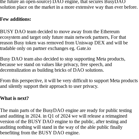
the future an open-source) DAO engine, that secures BusyDAO
solution place on the market in a more extensive way than ever before.
Few additions:
BUSY DAO team decided to move away from the Ethereum
ecosystem and target only future main network partners, For that
reason Busy token was removed from Uniswap DEX and will be
tradable only on partner exchanges eg. Gate.io
Busy DAO team also decided to stop supporting Meta products,
because we stand on values like privacy, free speech, and
decentralization as building bricks of DAO solutions.
From this perspective, it will be very difficult to support Meta products
and silently support their approach to user privacy.
What is next?
The main parts of the BusyDAO engine are ready for public testing
and auditing in 2024. in Q1 of 2024 we will release a reimagined
version of the BUSY DAO engine to the public, after testing and
auditing nothing will stand in the way of the able public finally
benefiting from the BUSY DAO engine.