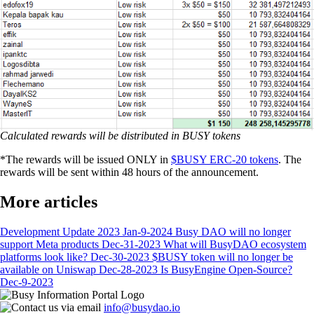
Calculated rewards will be distributed in BUSY tokens
*The rewards will be issued ONLY in
$BUSY ERC-20 tokens
. The
rewards will be sent within 48 hours of the announcement.
More articles
Development Update 2023
Jan-9-2024
Busy DAO will no longer
support Meta products
Dec-31-2023
What will BusyDAO ecosystem
platforms look like?
Dec-30-2023
$BUSY token will no longer be
available on Uniswap
Dec-28-2023
Is BusyEngine Open-Source?
Dec-9-2023
info@busydao.io