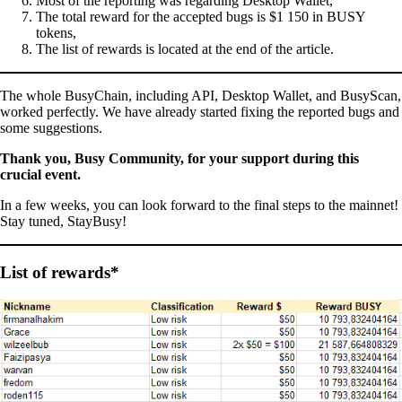
Most of the reporting was regarding Desktop Wallet,
The total reward for the accepted bugs is $1 150 in BUSY
tokens,
The list of rewards is located at the end of the article.
The whole BusyChain, including API, Desktop Wallet, and BusyScan,
worked perfectly. We have already started fixing the reported bugs and
some suggestions.
Thank you, Busy Community, for your support during this
crucial event.
In a few weeks, you can look forward to the final steps to the mainnet!
Stay tuned, StayBusy!
List of rewards*