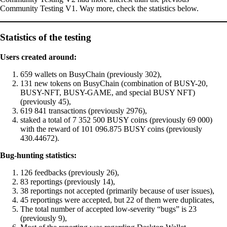
Community Testing V1. Way more, check the statistics below.
Statistics of the testing
Users created around:
659 wallets on BusyChain (previously 302),
131 new tokens on BusyChain (combination of BUSY-20,
BUSY-NFT, BUSY-GAME, and special BUSY NFT)
(previously 45),
619 841 transactions (previously 2976),
staked a total of 7 352 500 BUSY coins (previously 69 000)
with the reward of 101 096.875 BUSY coins (previously
430.44672).
Bug-hunting statistics:
126 feedbacks (previously 26),
83 reportings (previously 14),
38 reportings not accepted (primarily because of user issues),
45 reportings were accepted, but 22 of them were duplicates,
The total number of accepted low-severity “bugs” is 23
(previously 9),