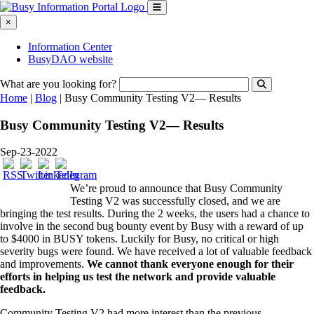
×
Information Center
BusyDAO website
What are you looking for?
Home
|
Blog
|
Busy Community Testing V2— Results
Busy Community Testing V2— Results
Sep-23-2022
We’re proud to announce that Busy Community
Testing V2 was successfully closed, and we are
bringing the test results. During the 2 weeks, the users had a chance to
involve in the second bug bounty event by Busy with a reward of up
to $4000 in BUSY tokens. Luckily for Busy, no critical or high
severity bugs were found. We have received a lot of valuable feedback
and improvements.
We cannot thank everyone enough for their
efforts in helping us test the network and provide valuable
feedback.
Community Testing V2 had more interest than the previous